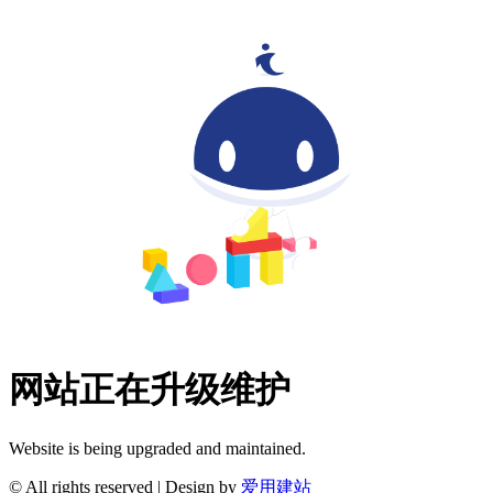
网站正在升级维护
Website is being upgraded and maintained.
© All rights reserved | Design by
爱用建站